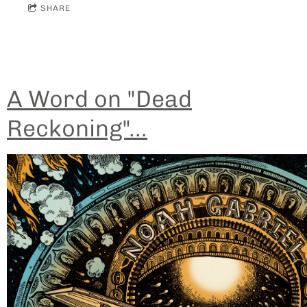
SHARE
A Word on "Dead
Reckoning"...