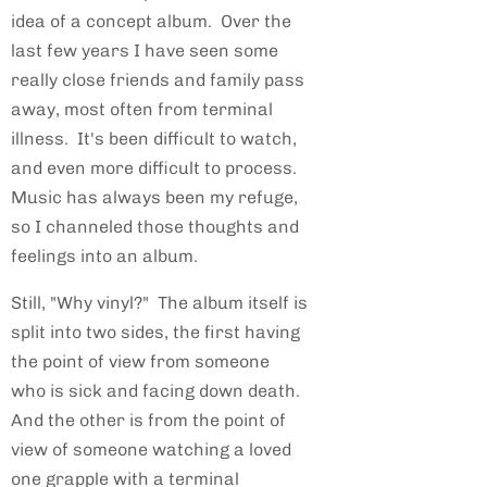
idea of a concept album. Over the
last few years I have seen some
really close friends and family pass
away, most often from terminal
illness. It's been difficult to watch,
and even more difficult to process.
Music has always been my refuge,
so I channeled those thoughts and
feelings into an album.
Still, "Why vinyl?" The album itself is
split into two sides, the first having
the point of view from someone
who is sick and facing down death.
And the other is from the point of
view of someone watching a loved
one grapple with a terminal