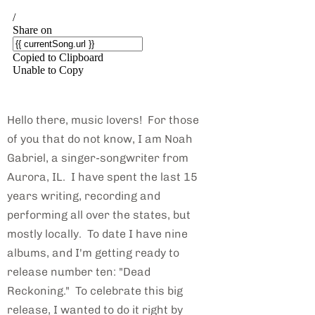
Hello there, music lovers! For those
of you that do not know, I am Noah
Gabriel, a singer-songwriter from
Aurora, IL. I have spent the last 15
years writing, recording and
performing all over the states, but
mostly locally. To date I have nine
albums, and I'm getting ready to
release number ten: "Dead
Reckoning." To celebrate this big
release, I wanted to do it right by