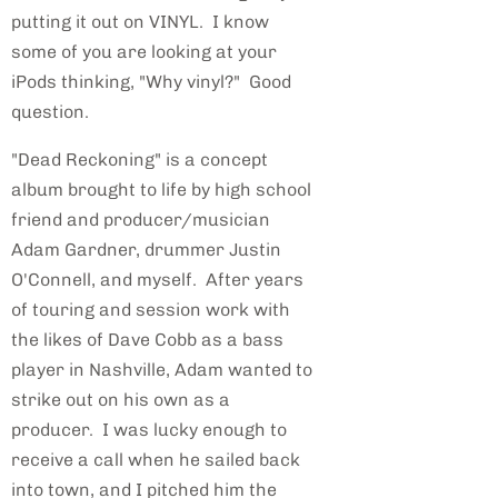
putting it out on VINYL. I know
some of you are looking at your
iPods thinking, "Why vinyl?" Good
question.
"Dead Reckoning" is a concept
album brought to life by high school
friend and producer/musician
Adam Gardner, drummer Justin
O'Connell, and myself. After years
of touring and session work with
the likes of Dave Cobb as a bass
player in Nashville, Adam wanted to
strike out on his own as a
producer. I was lucky enough to
receive a call when he sailed back
into town, and I pitched him the