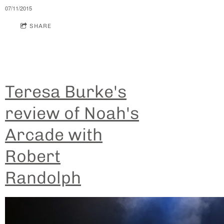
07/11/2015
SHARE
Teresa Burke's
review of Noah's
Arcade with
Robert
Randolph