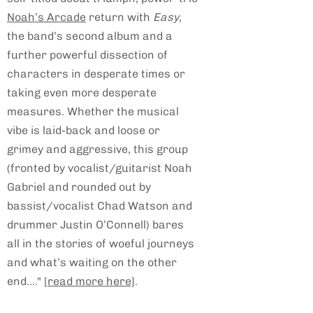
Noah’s Arcade
return with
Easy
,
the band’s second album and a
further powerful dissection of
characters in desperate times or
taking even more desperate
measures. Whether the musical
vibe is laid-back and loose or
grimey and aggressive, this group
(fronted by vocalist/guitarist Noah
Gabriel and rounded out by
bassist/vocalist Chad Watson and
drummer Justin O’Connell) bares
all in the stories of woeful journeys
and what’s waiting on the other
end...."
[read more here]
.