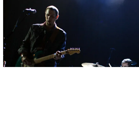
"The night started off with a band