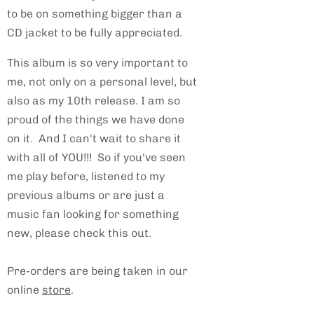
to be on something bigger than a
CD jacket to be fully appreciated.
This album is so very important to
me, not only on a personal level, but
also as my 10th release. I am so
proud of the things we have done
on it. And I can't wait to share it
with all of YOU!!! So if you've seen
me play before, listened to my
previous albums or are just a
music fan looking for something
new, please check this out.
Pre-orders are being taken in our
online
store
.