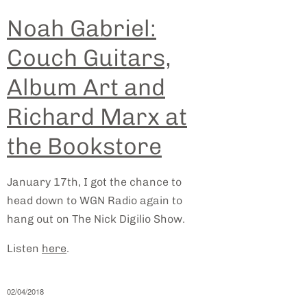
Noah Gabriel:
Couch Guitars,
Album Art and
Richard Marx at
the Bookstore
January 17th, I got the chance to
head down to WGN Radio again to
hang out on The Nick Digilio Show.
Listen
here
.
02/04/2018