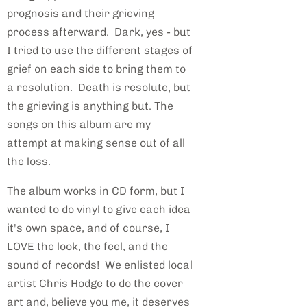
prognosis and their grieving
process afterward. Dark, yes - but
I tried to use the different stages of
grief on each side to bring them to
a resolution. Death is resolute, but
the grieving is anything but. The
songs on this album are my
attempt at making sense out of all
the loss.
The album works in CD form, but I
wanted to do vinyl to give each idea
it's own space, and of course, I
LOVE the look, the feel, and the
sound of records! We enlisted local
artist Chris Hodge to do the cover
art and, believe you me, it deserves