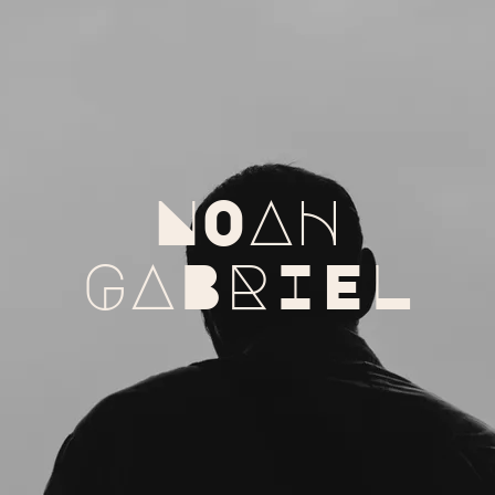
NOAH
GABRIEL