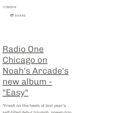
11/26/2016
SHARE
Radio One
Chicago on
Noah's Arcade's
new album -
"Easy"
"Fresh on the heels of last year’s
self-titled debut triumph, power-trio