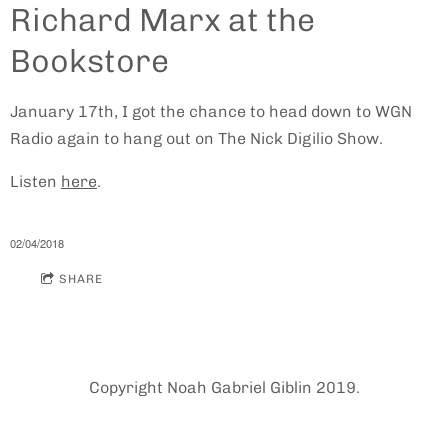
Richard Marx at the
Bookstore
January 17th, I got the chance to head down to WGN
Radio again to hang out on The Nick Digilio Show.
Listen
here
.
02/04/2018
SHARE
Copyright Noah Gabriel Giblin 2019.