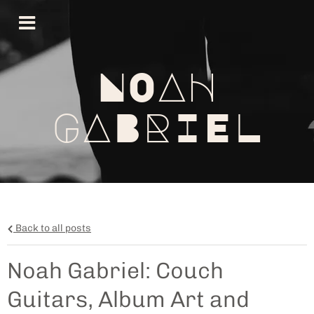
NOAH
GABRIEL
Back to all posts
Noah Gabriel: Couch
Guitars, Album Art and